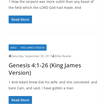
1 Now the serpent was more subtil than any beast of
the field which the LORD God had made. And
Read More
BIBLE
KING JAMES VERSION
Saturday, September 30, 2017
Bible Reader
Genesis 4:1-26 (King James
Version)
1 And Adam knew Eve his wife; and she conceived, and
bare Cain, and said, I have gotten a man
Read More