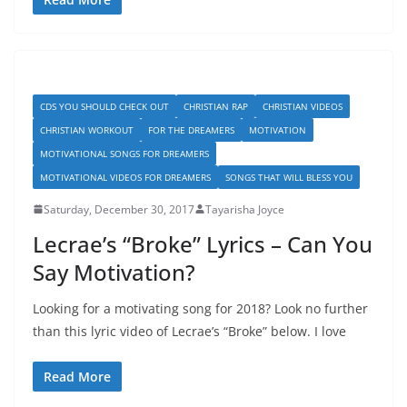
CDS YOU SHOULD CHECK OUT
CHRISTIAN RAP
CHRISTIAN VIDEOS
CHRISTIAN WORKOUT
FOR THE DREAMERS
MOTIVATION
MOTIVATIONAL SONGS FOR DREAMERS
MOTIVATIONAL VIDEOS FOR DREAMERS
SONGS THAT WILL BLESS YOU
Saturday, December 30, 2017
Tayarisha Joyce
Lecrae’s “Broke” Lyrics – Can You
Say Motivation?
Looking for a motivating song for 2018? Look no further
than this lyric video of Lecrae’s “Broke” below. I love
Read More