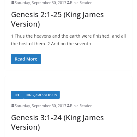
Saturday, September 30, 2017
Bible Reader
Genesis 2:1-25 (King James
Version)
1 Thus the heavens and the earth were finished, and all
the host of them. 2 And on the seventh
Read More
BIBLE
KING JAMES VERSION
Saturday, September 30, 2017
Bible Reader
Genesis 3:1-24 (King James
Version)