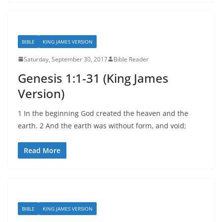
BIBLE
KING JAMES VERSION
Saturday, September 30, 2017
Bible Reader
Genesis 1:1-31 (King James
Version)
1 In the beginning God created the heaven and the
earth. 2 And the earth was without form, and void;
Read More
BIBLE
KING JAMES VERSION