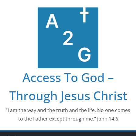
Skip
to
content
Access To God –
Through Jesus Christ
"I am the way and the truth and the life. No one comes
to the Father except through me." John 14:6