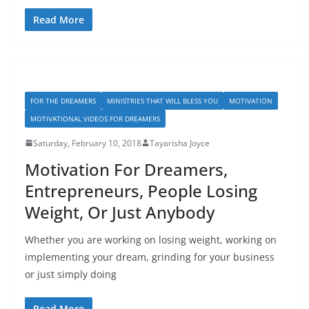
Read More
FOR THE DREAMERS
MINISTRIES THAT WILL BLESS YOU
MOTIVATION
MOTIVATIONAL VIDEOS FOR DREAMERS
Saturday, February 10, 2018
Tayarisha Joyce
Motivation For Dreamers,
Entrepreneurs, People Losing
Weight, Or Just Anybody
Whether you are working on losing weight, working on
implementing your dream, grinding for your business
or just simply doing
Read More