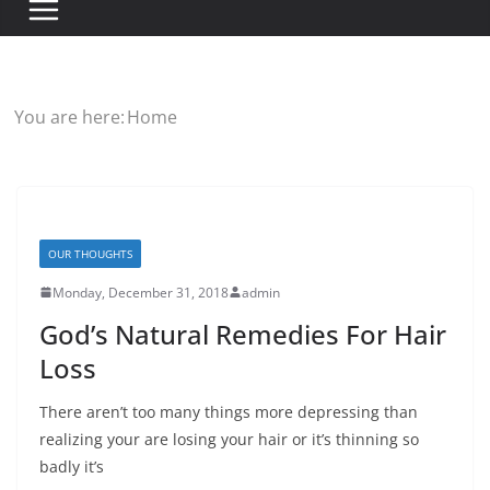
You are here:
Home
OUR THOUGHTS
Monday, December 31, 2018
admin
God’s Natural Remedies For Hair
Loss
There aren’t too many things more depressing than
realizing your are losing your hair or it’s thinning so
badly it’s