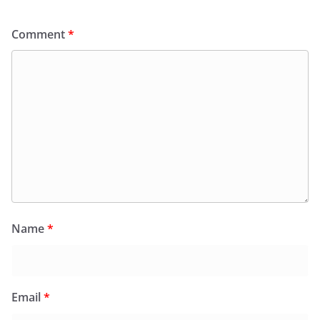
Comment
*
Name
*
Email
*