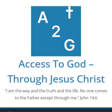
Skip
to
content
Access To God –
Through Jesus Christ
"I am the way and the truth and the life. No one comes
to the Father except through me." John 14:6