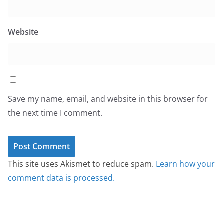
Website
Save my name, email, and website in this browser for
the next time I comment.
This site uses Akismet to reduce spam.
Learn how your
comment data is processed.