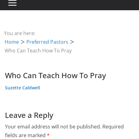
You are here:
Home
Preferred Pastors
Who Can Teach How To Pray
Who Can Teach How To Pray
Suzette Caldwell
Leave a Reply
Your email address will not be published.
Required
fields are marked
*