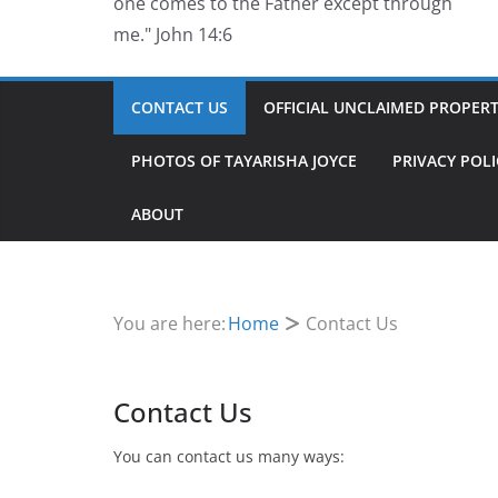
one comes to the Father except through
me." John 14:6
CONTACT US
OFFICIAL UNCLAIMED PROPERTY
PHOTOS OF TAYARISHA JOYCE
PRIVACY POLI
ABOUT
You are here:
Home
Contact Us
Contact Us
You can contact us many ways: