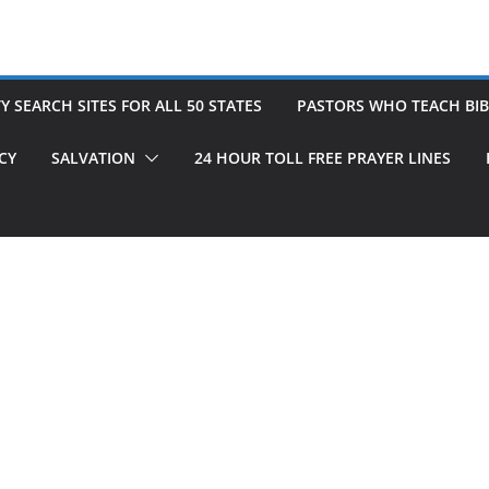
 SEARCH SITES FOR ALL 50 STATES
PASTORS WHO TEACH BIB
CY
SALVATION
24 HOUR TOLL FREE PRAYER LINES