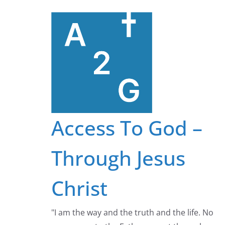
Skip
to
content
Access To God –
Through Jesus
Christ
"I am the way and the truth and the life. No