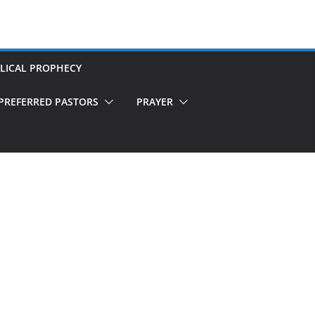
LICAL PROPHECY
PREFERRED PASTORS
PRAYER