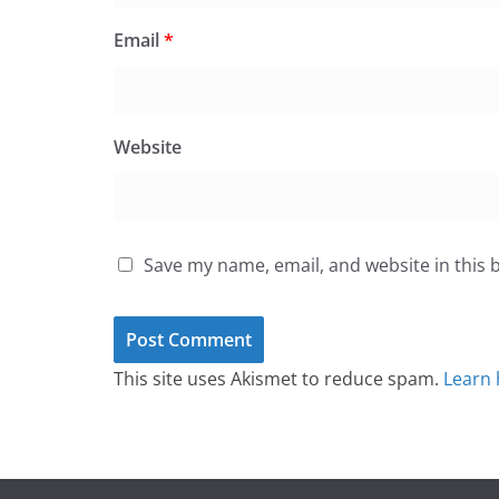
Email
*
Website
Save my name, email, and website in this 
This site uses Akismet to reduce spam.
Learn 