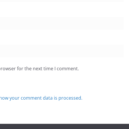
browser for the next time I comment.
how your comment data is processed.