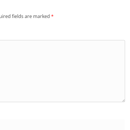
ired fields are marked
*