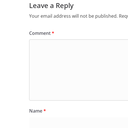
Leave a Reply
Your email address will not be published.
Requ
Comment
*
Name
*