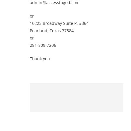
admin@accesstogod.com
or
10223 Broadway Suite P, #364
Pearland, Texas 77584
or
281-809-7206
Thank you