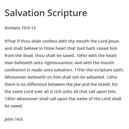
Salvation Scripture
Romans 10:9-13
9That if thou shalt confess with thy mouth the Lord Jesus,
and shalt believe in thine heart that God hath raised him
from the dead, thou shalt be saved. 10For with the heart
man believeth unto righteousness; and with the mouth
confession is made unto salvation. 11For the scripture saith,
Whosoever believeth on him shall not be ashamed. 12For
there is no difference between the Jew and the Greek: for
the same Lord over all is rich unto all that call upon him.
13For whosoever shall call upon the name of the Lord shall
be saved.
John 14:6