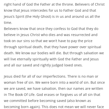
right hand of God the Father at the throne. Believers of Christ
know that Jesus intercedes for us to Father God and that
Jesus’s Spirit (the Holy Ghost) is in us and around us all the
time.
Believers know that once they confess to God that they do
believe in Jesus Christ who dies and was resurrected and
took on our sins so that we won’t have to pay the price
through spiritual death, that they have power over spiritual
death. We know our bodies will die. But through salvation we
will live eternally spiritually with God the Father and Jesus
and all our saved and rightly judged loved ones.
Jesus died for all of our imperfections. There is no man or
woman free of sin. We were born into a world of sin. But once
we are saved, we have salvation, then our names are written
in The Book Of Life. God erases or forgives us of all sin that
we committed before becoming saved (also known as
becoming born again). This does not mean we will never face