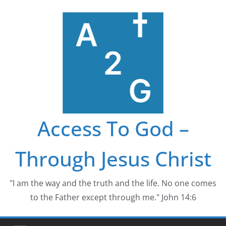
Skip
to
content
Access To God –
Through Jesus Christ
"I am the way and the truth and the life. No one comes
to the Father except through me." John 14:6