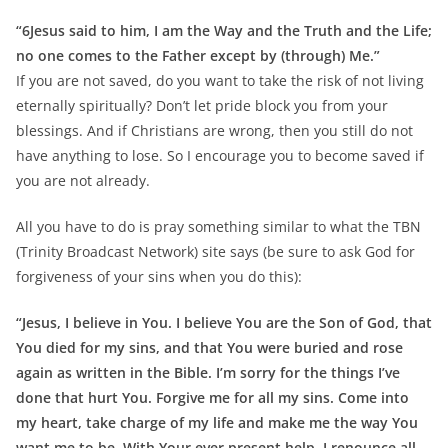
“6Jesus said to him, I am the Way and the Truth and the Life;
no one comes to the Father except by (through) Me.”
If you are not saved, do you want to take the risk of not living
eternally spiritually? Don’t let pride block you from your
blessings. And if Christians are wrong, then you still do not
have anything to lose. So I encourage you to become saved if
you are not already.
All you have to do is pray something similar to what the TBN
(Trinity Broadcast Network) site says (be sure to ask God for
forgiveness of your sins when you do this):
“Jesus, I believe in You. I believe You are the Son of God, that
You died for my sins, and that You were buried and rose
again as written in the Bible. I’m sorry for the things I’ve
done that hurt You. Forgive me for all my sins. Come into
my heart, take charge of my life and make me the way You
want me to be. With Your ever present help, I renounce all