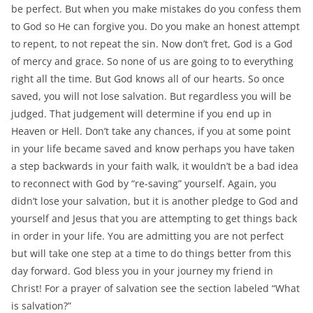
be perfect. But when you make mistakes do you confess them
to God so He can forgive you. Do you make an honest attempt
to repent, to not repeat the sin. Now don’t fret, God is a God
of mercy and grace. So none of us are going to to everything
right all the time. But God knows all of our hearts. So once
saved, you will not lose salvation. But regardless you will be
judged. That judgement will determine if you end up in
Heaven or Hell. Don’t take any chances, if you at some point
in your life became saved and know perhaps you have taken
a step backwards in your faith walk, it wouldn’t be a bad idea
to reconnect with God by “re-saving” yourself. Again, you
didn’t lose your salvation, but it is another pledge to God and
yourself and Jesus that you are attempting to get things back
in order in your life. You are admitting you are not perfect
but will take one step at a time to do things better from this
day forward. God bless you in your journey my friend in
Christ! For a prayer of salvation see the section labeled “What
is salvation?”