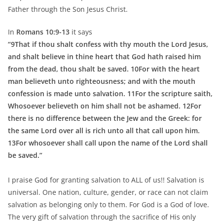
Father through the Son Jesus Christ.
In
Romans 10:9-13
it says
“9That if thou shalt confess with thy mouth the Lord Jesus,
and shalt believe in thine heart that God hath raised him
from the dead, thou shalt be saved. 10For with the heart
man believeth unto righteousness; and with the mouth
confession is made unto salvation. 11For the scripture saith,
Whosoever believeth on him shall not be ashamed. 12For
there is no difference between the Jew and the Greek: for
the same Lord over all is rich unto all that call upon him.
13For whosoever shall call upon the name of the Lord shall
be saved.”
I praise God for granting salvation to ALL of us!! Salvation is
universal. One nation, culture, gender, or race can not claim
salvation as belonging only to them. For God is a God of love.
The very gift of salvation through the sacrifice of His only