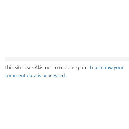
This site uses Akismet to reduce spam.
Learn how your
comment data is processed.