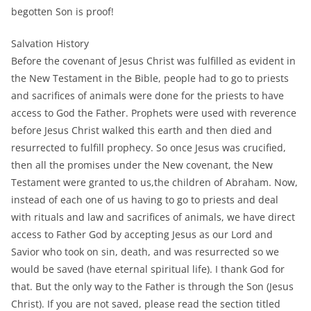
begotten Son is proof!
Salvation History
Before the covenant of Jesus Christ was fulfilled as evident in
the New Testament in the Bible, people had to go to priests
and sacrifices of animals were done for the priests to have
access to God the Father. Prophets were used with reverence
before Jesus Christ walked this earth and then died and
resurrected to fulfill prophecy. So once Jesus was crucified,
then all the promises under the New covenant, the New
Testament were granted to us,the children of Abraham. Now,
instead of each one of us having to go to priests and deal
with rituals and law and sacrifices of animals, we have direct
access to Father God by accepting Jesus as our Lord and
Savior who took on sin, death, and was resurrected so we
would be saved (have eternal spiritual life). I thank God for
that. But the only way to the Father is through the Son (Jesus
Christ). If you are not saved, please read the section titled