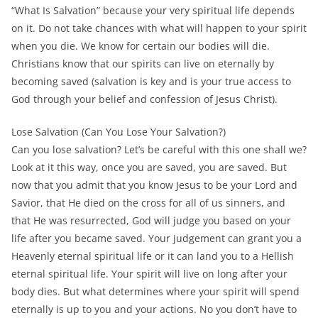
“What Is Salvation” because your very spiritual life depends
on it. Do not take chances with what will happen to your spirit
when you die. We know for certain our bodies will die.
Christians know that our spirits can live on eternally by
becoming saved (salvation is key and is your true access to
God through your belief and confession of Jesus Christ).
Lose Salvation (Can You Lose Your Salvation?)
Can you lose salvation? Let’s be careful with this one shall we?
Look at it this way, once you are saved, you are saved. But
now that you admit that you know Jesus to be your Lord and
Savior, that He died on the cross for all of us sinners, and
that He was resurrected, God will judge you based on your
life after you became saved. Your judgement can grant you a
Heavenly eternal spiritual life or it can land you to a Hellish
eternal spiritual life. Your spirit will live on long after your
body dies. But what determines where your spirit will spend
eternally is up to you and your actions. No you don’t have to