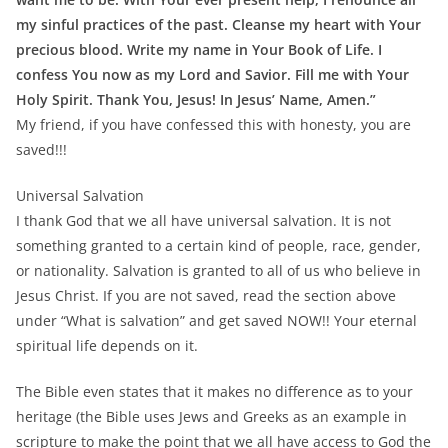
my sinful practices of the past. Cleanse my heart with Your
precious blood. Write my name in Your Book of Life. I
confess You now as my Lord and Savior. Fill me with Your
Holy Spirit. Thank You, Jesus! In Jesus’ Name, Amen.”
My friend, if you have confessed this with honesty, you are
saved!!!
Universal Salvation
I thank God that we all have universal salvation. It is not
something granted to a certain kind of people, race, gender,
or nationality. Salvation is granted to all of us who believe in
Jesus Christ. If you are not saved, read the section above
under “What is salvation” and get saved NOW!! Your eternal
spiritual life depends on it.
The Bible even states that it makes no difference as to your
heritage (the Bible uses Jews and Greeks as an example in
scripture to make the point that we all have access to God the