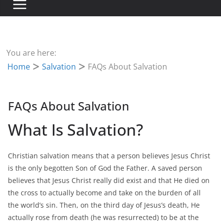
You are here:
Home
Salvation
FAQs About Salvation
FAQs About Salvation
What Is Salvation?
Christian salvation means that a person believes Jesus Christ
is the only begotten Son of God the Father. A saved person
believes that Jesus Christ really did exist and that He died on
the cross to actually become and take on the burden of all
the world’s sin. Then, on the third day of Jesus’s death, He
actually rose from death (he was resurrected) to be at the