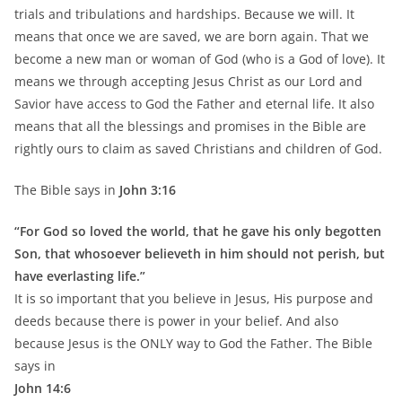
trials and tribulations and hardships. Because we will. It
means that once we are saved, we are born again. That we
become a new man or woman of God (who is a God of love). It
means we through accepting Jesus Christ as our Lord and
Savior have access to God the Father and eternal life. It also
means that all the blessings and promises in the Bible are
rightly ours to claim as saved Christians and children of God.
The Bible says in
John 3:16
“For God so loved the world, that he gave his only begotten
Son, that whosoever believeth in him should not perish, but
have everlasting life.”
It is so important that you believe in Jesus, His purpose and
deeds because there is power in your belief. And also
because Jesus is the ONLY way to God the Father. The Bible
says in
John 14:6