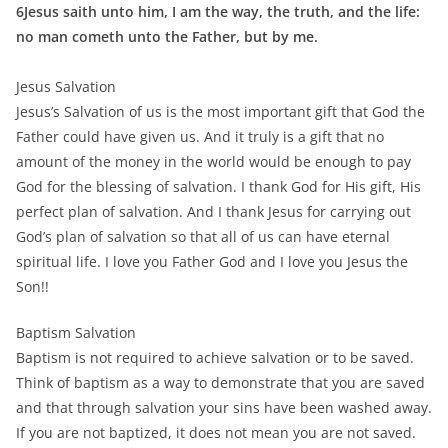
6Jesus saith unto him, I am the way, the truth, and the life:
no man cometh unto the Father, but by me.
Jesus Salvation
Jesus’s Salvation of us is the most important gift that God the
Father could have given us. And it truly is a gift that no
amount of the money in the world would be enough to pay
God for the blessing of salvation. I thank God for His gift, His
perfect plan of salvation. And I thank Jesus for carrying out
God’s plan of salvation so that all of us can have eternal
spiritual life. I love you Father God and I love you Jesus the
Son!!
Baptism Salvation
Baptism is not required to achieve salvation or to be saved.
Think of baptism as a way to demonstrate that you are saved
and that through salvation your sins have been washed away.
If you are not baptized, it does not mean you are not saved.