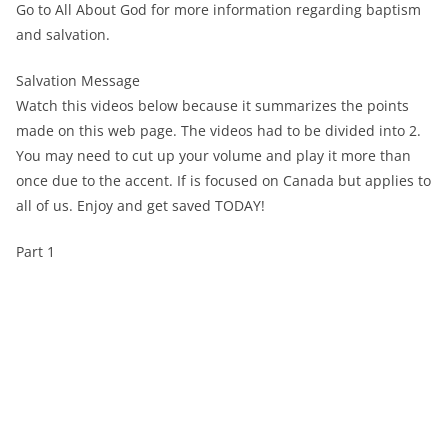
Go to All About God for more information regarding baptism
and salvation.
Salvation Message
Watch this videos below because it summarizes the points
made on this web page. The videos had to be divided into 2.
You may need to cut up your volume and play it more than
once due to the accent. If is focused on Canada but applies to
all of us. Enjoy and get saved TODAY!
Part 1