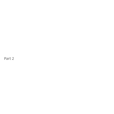
Part 2